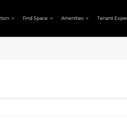
tion
Find Space
Amenities
Tenant Expe