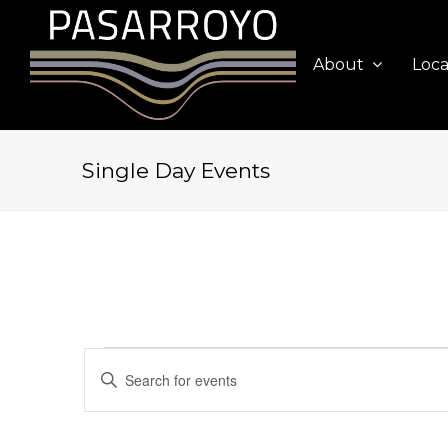
About
Loca
Single Day Events
Events
Events
Enter
Search
for
Keyword.
and
Search
August
Views
for