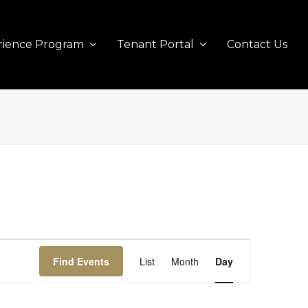
rience Program
Tenant Portal
Contact Us
Event
Find Events
List
Month
Views
Day
Navigation