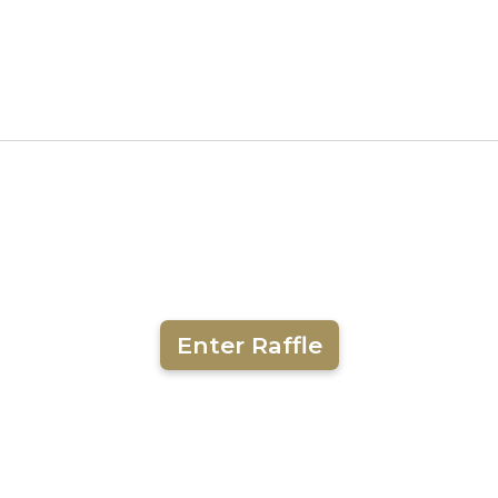
Enter Raffle