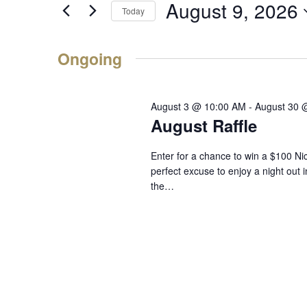
9,
August 9, 2026
Events
Navigation
Today
2026
by
Select
Keyword.
date.
Ongoing
August 3 @ 10:00 AM
-
August 30 
August Raffle
Enter for a chance to win a $100 Ni
perfect excuse to enjoy a night out 
the…