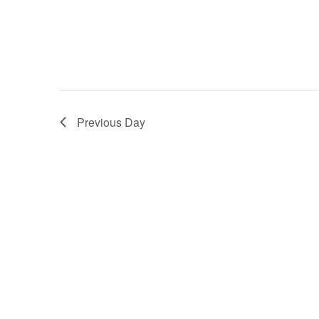
Previous Day