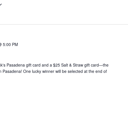
@ 5:00 PM
ck's Pasadena gift card and a $25 Salt & Straw gift card—the
in Pasadena! One lucky winner will be selected at the end of