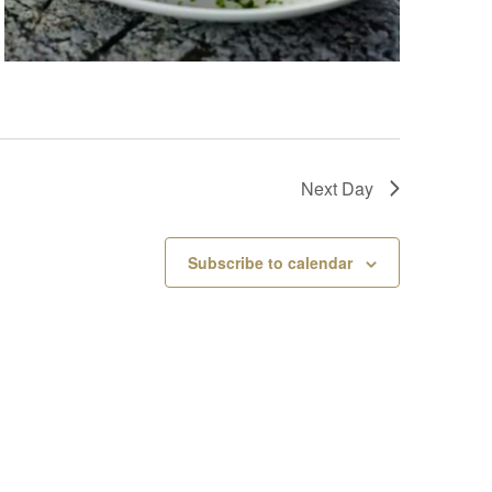
Next Day
Subscribe to calendar