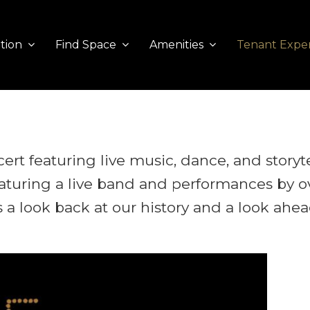
tion
Find Space
Amenities
Tenant Expe
cert featuring live music, dance, and storyt
eaturing a live band and performances by o
is a look back at our history and a look ahe