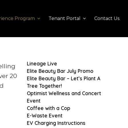
rience Program
Tenant Portal
Contact Us
Lineage Live
elling
Elite Beauty Bar July Promo
ver 20
Elite Beauty Bar – Let’s Plant A
ad
Tree Together!
Optimist Wellness and Concert
Event
Coffee with a Cop
E-Waste Event
EV Charging Instructions