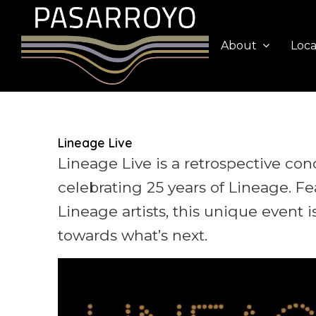
About
Loca
Lineage Live
Lineage Live is a retrospective con
celebrating 25 years of Lineage. F
Lineage artists, this unique event 
towards what’s next.