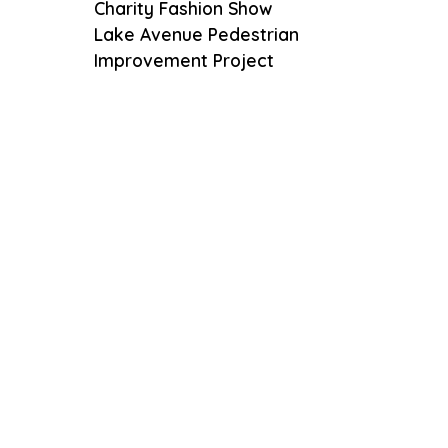
Charity Fashion Show
Lake Avenue Pedestrian
Improvement Project