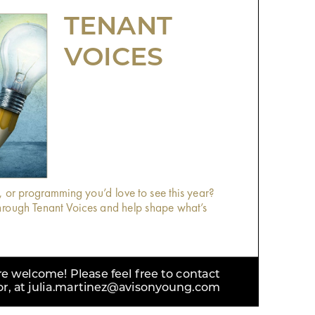
TENANT
VOICES
, or programming you’d love to see this year?
rough Tenant Voices and help shape what’s
 welcome! Please feel free to contact
tor, at julia.martinez@avisonyoung.com