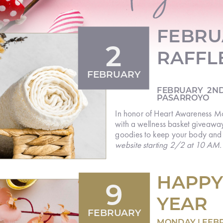
FEBRU
2
RAFFL
FEBRUARY
FEBRUARY 2ND
PASARROYO
In honor of Heart Awareness Mon
care
with a wellness basket giveaway
with
goodies to keep your body and
website starting 2/2 at 10 AM
HAPPY
9
YEAR
FEBRUARY
MONDAY | FEB