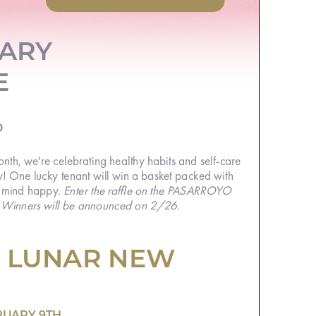
ARY
E
th, we're celebrating healthy habits and self-
! One lucky tenant will win a basket packed
Enter the raffle on the
 mind happy.
PASARROYO
. Winners will be announced on 2/26.
 LUNAR NEW
RUARY 9TH