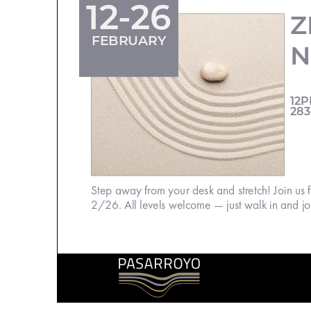
12-26
Z
FEBRUARY
N
12P
283
Step away from your desk and stretch! Join us
2/26. All levels welcome — just walk in and joi