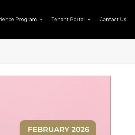
rience Program
Tenant Portal
Contact Us
FEBRUARY 2026