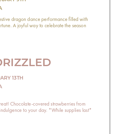
A
estive dragon dance performance filled with
une. A joyful way to celebrate the season
DRIZZLED
UARY 13TH
A
 treat! Chocolate-covered strawberries from
e indulgence to your day. *While supplies last*