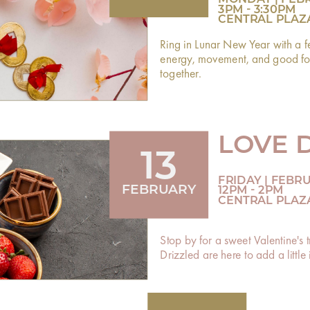
3PM - 3:30PM
CENTRAL PLAZ
Ring in Lunar New Year with a f
energy, movement, and good fort
together.
LOVE 
13
FRIDAY | FEBR
FEBRUARY
12PM - 2PM
CENTRAL PLAZ
Stop by for a sweet Valentine's
Drizzled are here to add a littl