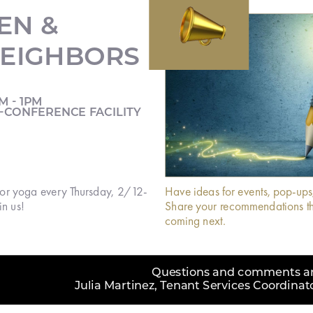

EN &
EIGHBORS
M - 1PM
-CONFERENCE FACILITY
 for yoga every Thursday, 2/12-
Have ideas for events, pop-ups
n us!
Share your recommendations th
coming next.
Questions and comments are
Julia Martinez, Tenant Services Coordina