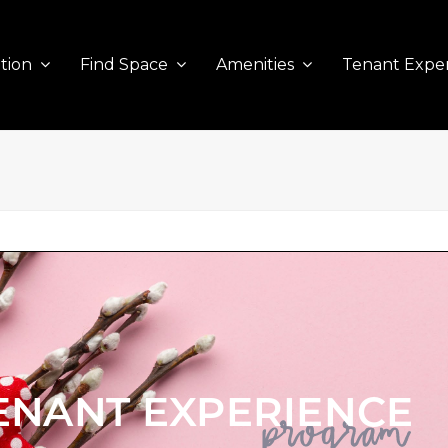
tion
Find Space
Amenities
Tenant Expe
ENANT EXPERIENCE