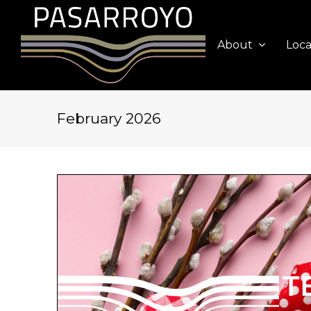
About
Loca
February 2026
T