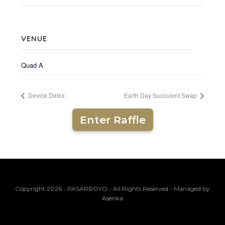
VENUE
Quad A
Device Detox
Earth Day Succulent Swap
Enter Raffle
Copyright 2026 - PASARROYO - All Rights Reserved - Managed by
Asenka