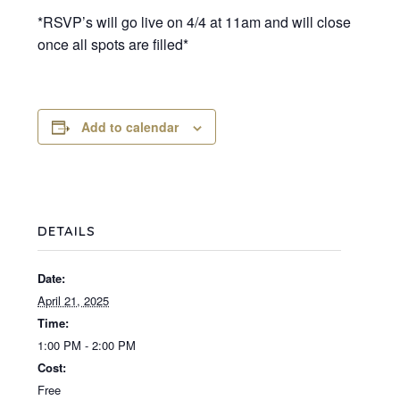
*RSVP’s will go live on 4/4 at 11am and will close
once all spots are filled*
Add to calendar
DETAILS
Date:
April 21, 2025
Time:
1:00 PM - 2:00 PM
Cost:
Free