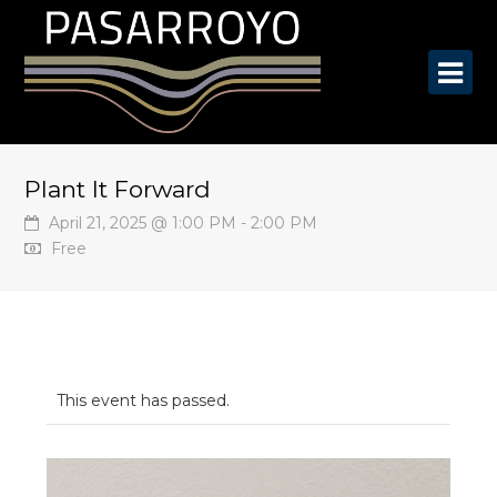
O
Mo
M
Plant It Forward
April 21, 2025 @ 1:00 PM
-
2:00 PM
Free
This event has passed.