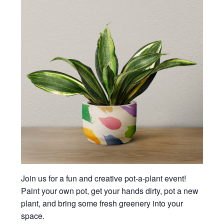
Join us for a fun and creative pot-a-plant event!
Paint your own pot, get your hands dirty, pot a new
plant, and bring some fresh greenery into your
space.