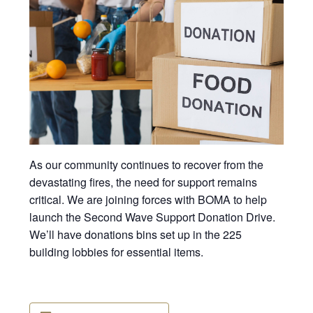
As our community continues to recover from the
devastating fires, the need for support remains
critical. We are joining forces with BOMA to help
launch the Second Wave Support Donation Drive.
We’ll have donations bins set up in the 225
building lobbies for essential items.