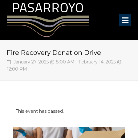
O
Mo
M
Fire Recovery Donation Drive
January 27, 2025 @ 8:00 AM
-
February 14, 2025 @
12:00 PM
This event has passed.