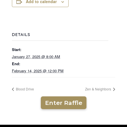
Add to calendar
DETAILS
Start:
January 27, 2025 @ 8:00 AM
End:
February 14, 2025 @ 12:00 PM
Blood Drive
Zen & Neighbors
Enter Raffle